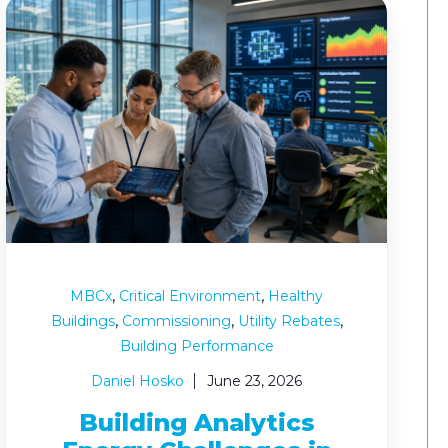
,
,
MBCx
Critical Environment
Healthy
,
,
,
Buildings
Commissioning
Utility Rebates
Building Performance
Daniel Hosko
June 23, 2026
Building Analytics