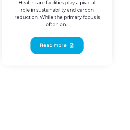
Healthcare facilities play a pivotal
role in sustainability and carbon
reduction. While the primary focus is
often on...
Read more