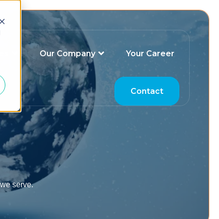
d
es
Our Company
Your Career
Contact
 we serve.