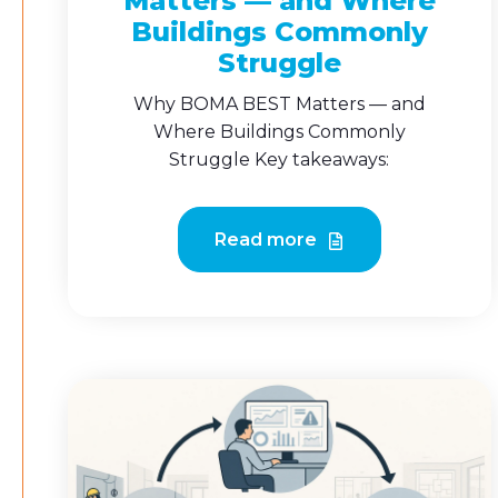
Matters — and Where
Buildings Commonly
Struggle
Why BOMA BEST Matters — and
Where Buildings Commonly
Struggle Key takeaways:
Read more