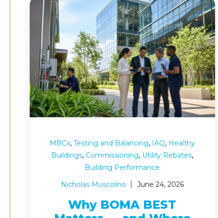
,
,
,
MBCx
Testing and Balancing
IAQ
Healthy
,
,
,
Buildings
Commissioning
Utility Rebates
Building Performance
Nicholas Muscolino
June 24, 2026
Why BOMA BEST