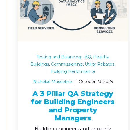
,
,
Testing and Balancing
IAQ
Healthy
,
,
,
Buildings
Commissioning
Utility Rebates
Building Performance
Nicholas Muscolino
October 23, 2025
A 3 Pillar QA Strategy
for Building Engineers
and Property
Managers
Building engineers and property