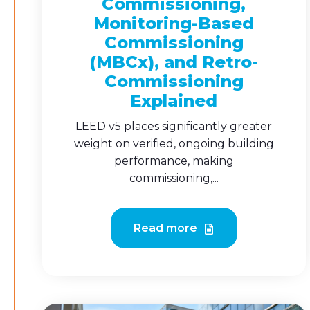
Commissioning,
Monitoring-Based
Commissioning
(MBCx), and Retro-
Commissioning
Explained
LEED v5 places significantly greater
weight on verified, ongoing building
performance, making
commissioning,...
Read more