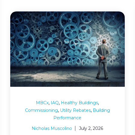
,
,
,
MBCx
IAQ
Healthy Buildings
,
,
Commissioning
Utility Rebates
Building
Performance
Nicholas Muscolino
July 2, 2026