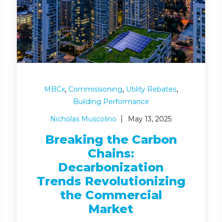
,
,
,
MBCx
Commissioning
Utility Rebates
Building Performance
Nicholas Muscolino
May 13, 2025
Breaking the Carbon
Chains:
Decarbonization
Trends Revolutionizing
the Commercial
Market