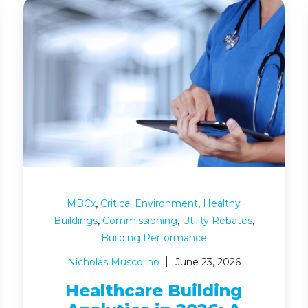
,
,
MBCx
Critical Environment
Healthy
,
,
,
Buildings
Commissioning
Utility Rebates
Building Performance
Nicholas Muscolino
June 23, 2026
Healthcare Building