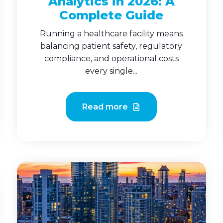
Analytics in 2026: A
Complete Guide
Running a healthcare facility means
balancing patient safety, regulatory
compliance, and operational costs
every single...
Read more