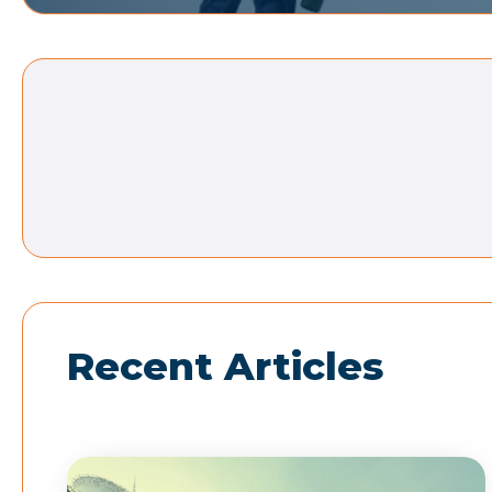
Recent Articles