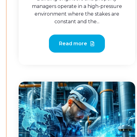
managers operate in a high-pressure
environment where the stakes are
constant and the...
Read more