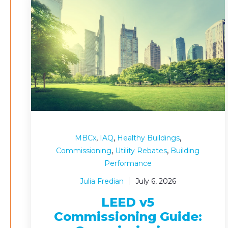
,
,
,
MBCx
IAQ
Healthy Buildings
,
,
Commissioning
Utility Rebates
Building
Performance
Julia Fredian
July 6, 2026
LEED v5
Commissioning Guide: