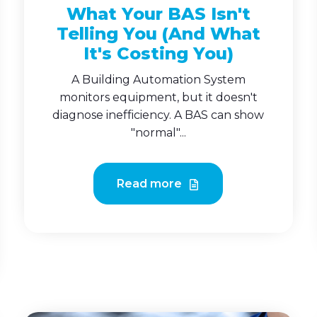
What Your BAS Isn't
Telling You (And What
It's Costing You)
A Building Automation System
monitors equipment, but it doesn't
diagnose inefficiency. A BAS can show
"normal"...
Read more