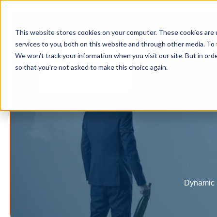
This website stores cookies on your computer. These cookies are 
services to you, both on this website and through other media. To 
Home
We won't track your information when you visit our site. But in orde
so that you're not asked to make this choice again.
Dynamic S