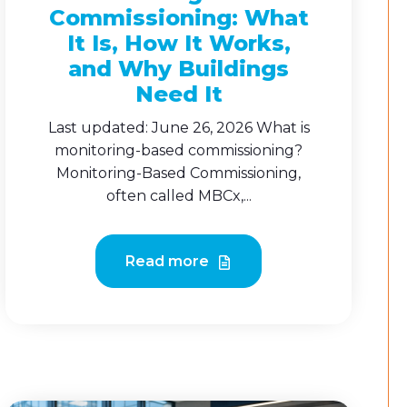
Commissioning: What
It Is, How It Works,
and Why Buildings
Need It
Last updated: June 26, 2026 What is
monitoring-based commissioning?
Monitoring-Based Commissioning,
often called MBCx,...
Read more