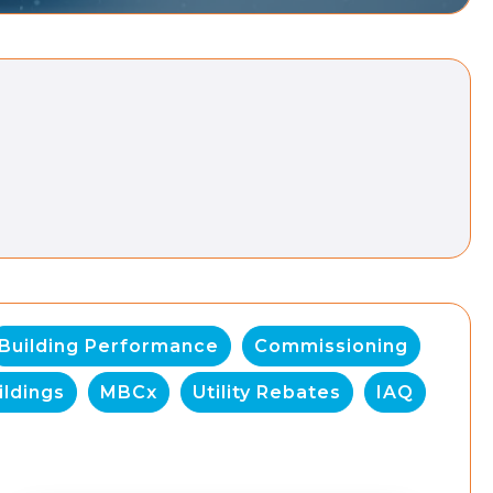
Building Performance
Commissioning
ildings
MBCx
Utility Rebates
IAQ