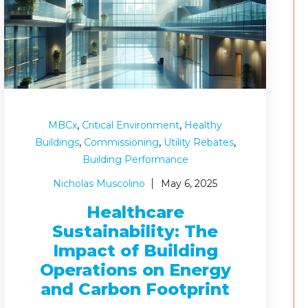
,
,
MBCx
Critical Environment
Healthy
,
,
,
Buildings
Commissioning
Utility Rebates
Building Performance
Nicholas Muscolino
May 6, 2025
Healthcare
Sustainability: The
Impact of Building
Operations on Energy
and Carbon Footprint