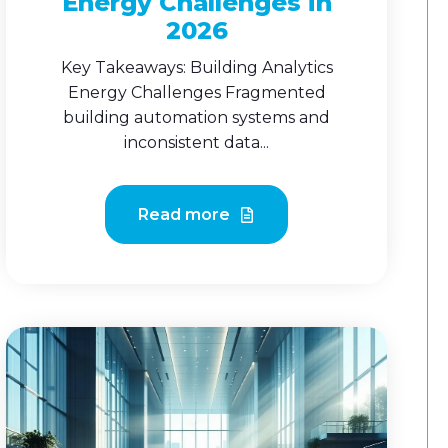
Energy Challenges in
2026
Key Takeaways: Building Analytics
Energy Challenges Fragmented
building automation systems and
inconsistent data...
Read more