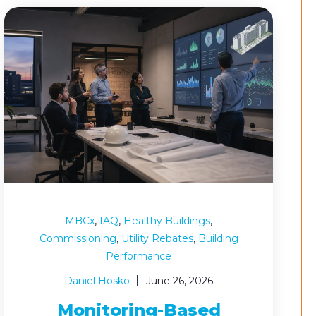
,
,
,
MBCx
IAQ
Healthy Buildings
,
,
Commissioning
Utility Rebates
Building
Performance
Daniel Hosko
June 26, 2026
Monitoring-Based