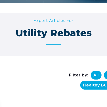
Expert Articles For
Utility Rebates
Filter by:
All
Healthy Bu