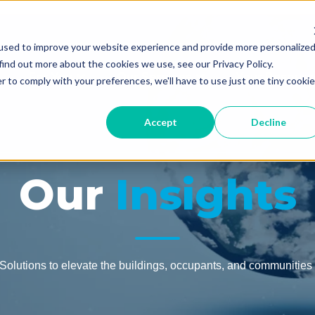
used to improve your website experience and provide more personalize
find out more about the cookies we use, see our Privacy Policy.
For You
Our Services
Your Resourc
r to comply with your preferences, we'll have to use just one tiny cookie
Accept
Decline
Our
Insights
olutions to elevate the buildings, occupants, and communities