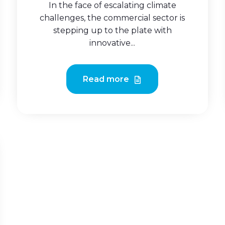
In the face of escalating climate
challenges, the commercial sector is
stepping up to the plate with
innovative...
Read more