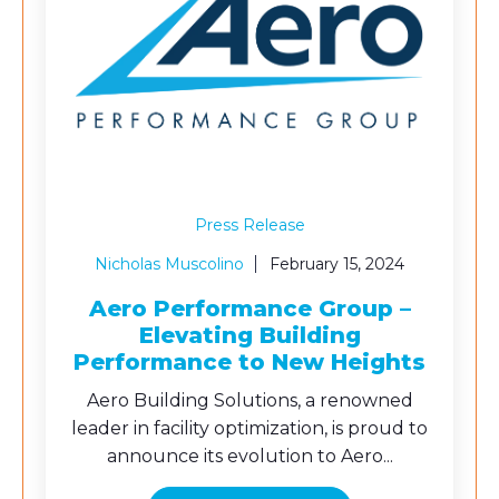
Press Release
Nicholas Muscolino
February 15, 2024
Aero Performance Group –
Elevating Building
Performance to New Heights
Aero Building Solutions, a renowned
leader in facility optimization, is proud to
announce its evolution to Aero...