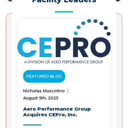
FEATURED BLOG
Nicholas Muscolino
August 5th, 2025
Aero Performance Group
Acquires CEPro, Inc.