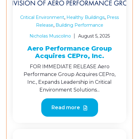
,
,
Critical Environment
Healthy Buildings
Press
,
Release
Building Performance
Nicholas Muscolino
August 5, 2025
Aero Performance Group
Acquires CEPro, Inc.
FOR IMMEDIATE RELEASE Aero
Performance Group Acquires CEPro,
Inc., Expands Leadership in Critical
Environment Solutions...
Read more