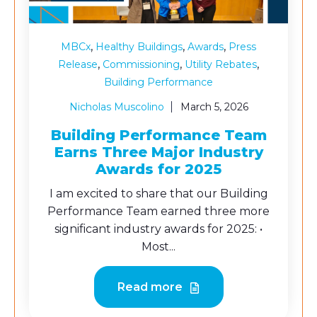
,
,
,
MBCx
Healthy Buildings
Awards
Press
,
,
,
Release
Commissioning
Utility Rebates
Building Performance
Nicholas Muscolino
March 5, 2026
Building Performance Team
Earns Three Major Industry
Awards for 2025
I am excited to share that our Building
Performance Team earned three more
significant industry awards for 2025: •
Most...
Read more