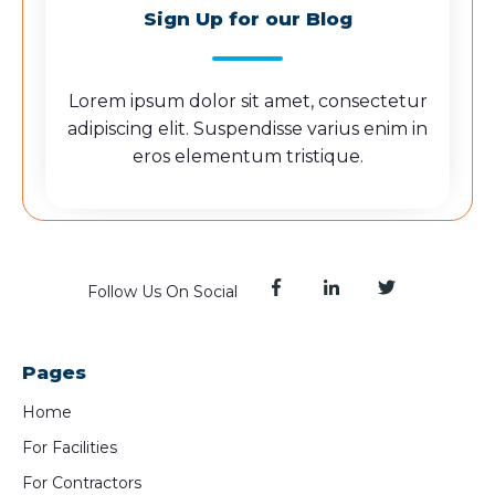
Sign Up for our Blog
Lorem ipsum dolor sit amet, consectetur
adipiscing elit. Suspendisse varius enim in
eros elementum tristique.
Follow Us On Social
Pages
Home
For Facilities
For Contractors