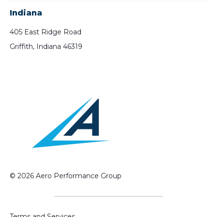
Indiana
405 East Ridge Road
Griffith, Indiana 46319
© 2026 Aero Performance Group
Terms and Services