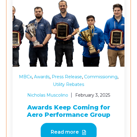
,
,
,
,
MBCx
Awards
Press Release
Commissioning
Utility Rebates
Nicholas Muscolino
February 3, 2025
Awards Keep Coming for
Aero Performance Group
Read more