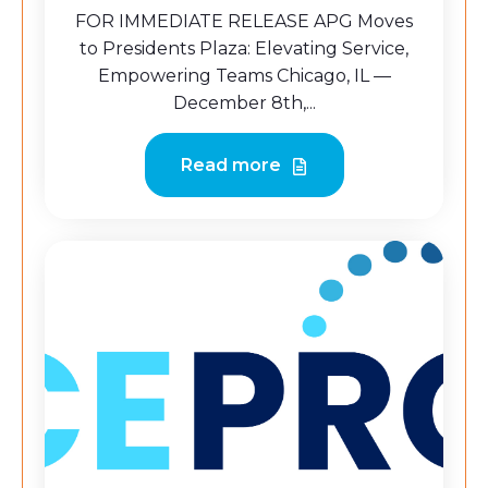
FOR IMMEDIATE RELEASE APG Moves
to Presidents Plaza: Elevating Service,
Empowering Teams Chicago, IL —
December 8th,...
Read more