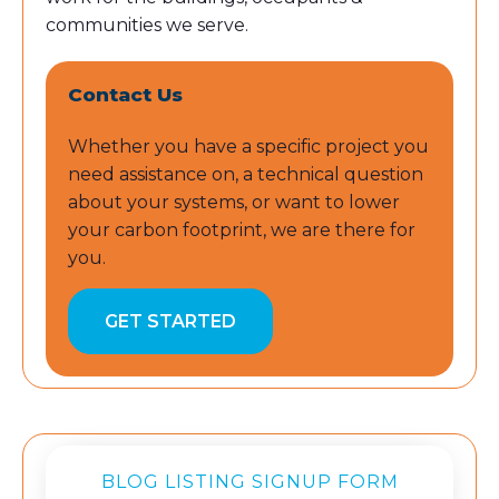
communities we serve.
Contact Us
Whether you have a specific project you
need assistance on, a technical question
about your systems, or want to lower
your carbon footprint, we are there for
you.
GET STARTED
BLOG LISTING SIGNUP FORM