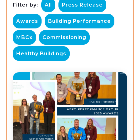
Filter by:
All
Press Release
Awards
Building Performance
MBCx
Commissioning
Healthy Buildings