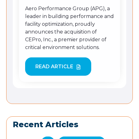
Aero Performance Group (APG), a
leader in building performance and
facility optimization
,
proudly
announces the acquisition of
CEPro, Inc., a premier provider of
critical environment solutions.
READ ARTICLE
Recent Articles