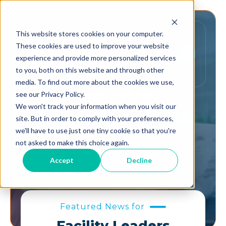
This website stores cookies on your computer.
These cookies are used to improve your website
experience and provide more personalized services
to you, both on this website and through other
media. To find out more about the cookies we use,
Industry
see our Privacy Policy.
We won't track your information when you visit our
Announcements
site. But in order to comply with your preferences,
we'll have to use just one tiny cookie so that you're
not asked to make this choice again.
Stay In The Know.
Accept
Decline
Featured News for
Facility Leaders