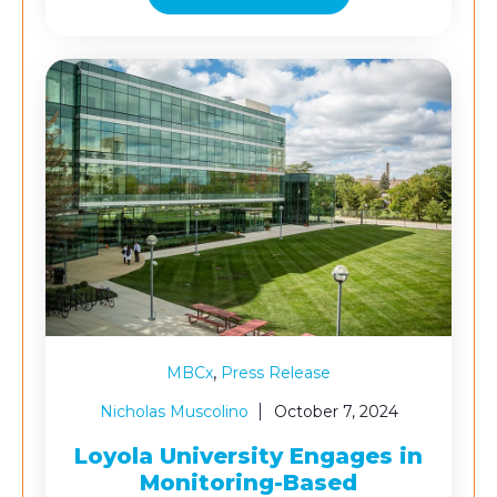
,
MBCx
Press Release
Nicholas Muscolino
October 7, 2024
Loyola University Engages in
Monitoring-Based