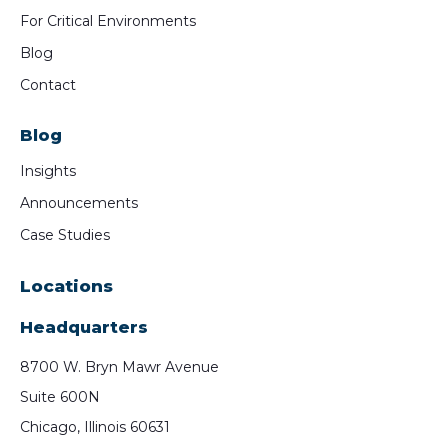
For Critical Environments
Blog
Contact
Blog
Insights
Announcements
Case Studies
Locations
Headquarters
8700 W. Bryn Mawr Avenue
Suite 600N
Chicago, Illinois 60631