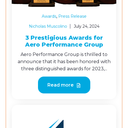
,
Awards
Press Release
Nicholas Muscolino
July 24, 2024
3 Prestigious Awards for
Aero Performance Group
Aero Performance Group is thrilled to
announce that it has been honored with
three distinguished awards for 2023,...
Read more