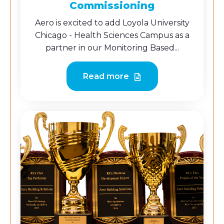
Commissioning
Aero is excited to add Loyola University
Chicago - Health Sciences Campus as a
partner in our Monitoring Based...
Read more