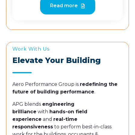
Read more
Work With Us
Elevate Your Building
Aero Performance Group is
redefining the
future of building performance
.
APG blends
engineering
brilliance
with
hands-on field
experience
and
real-time
responsiveness
to perform best-in-class
work for the buildings, occupants &