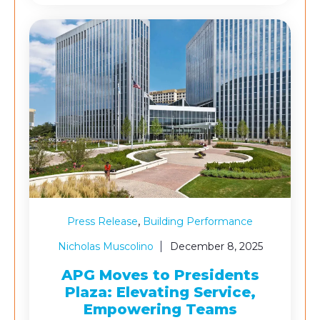
,
Press Release
Building Performance
Nicholas Muscolino
December 8, 2025
APG Moves to Presidents
Plaza: Elevating Service,
Empowering Teams