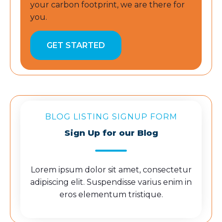
your carbon footprint, we are there for
you.
GET STARTED
BLOG LISTING SIGNUP FORM
Sign Up for our Blog
Lorem ipsum dolor sit amet, consectetur
adipiscing elit. Suspendisse varius enim in
eros elementum tristique.