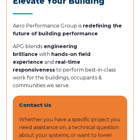
Elevate Your Building
Aero Performance Group is
redefining the
future of building performance
.
APG blends
engineering
brilliance
with
hands-on field
experience
and
real-time
responsiveness
to perform best-in-class
work for the buildings, occupants &
communities we serve.
Contact Us
Whether you have a specific project you
need assistance on, a technical question
about your systems, or want to lower