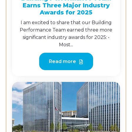
Earns Three Major Industry
Awards for 2025
I am excited to share that our Building
Performance Team earned three more
significant industry awards for 2025: •
Most...
Read more