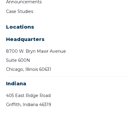
Announcements
Case Studies
Locations
Headquarters
8700 W. Bryn Mawr Avenue
Suite 600N
Chicago, Illinois 60631
Indiana
405 East Ridge Road
Griffith, Indiana 46319