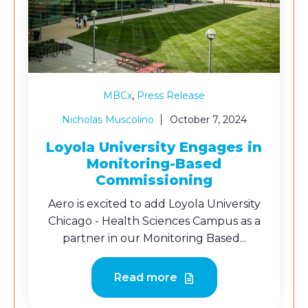
,
MBCx
Press Release
Nicholas Muscolino
October 7, 2024
Loyola University Engages in
Monitoring-Based
Commissioning
Aero is excited to add Loyola University
Chicago - Health Sciences Campus as a
partner in our Monitoring Based...
Read more