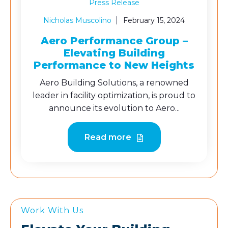
Press Release
Nicholas Muscolino
February 15, 2024
Aero Performance Group –
Elevating Building
Performance to New Heights
Aero Building Solutions, a renowned
leader in facility optimization, is proud to
announce its evolution to Aero...
Read more
Work With Us