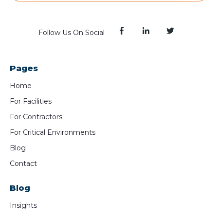
Follow Us On Social
Pages
Home
For Facilities
For Contractors
For Critical Environments
Blog
Contact
Blog
Insights