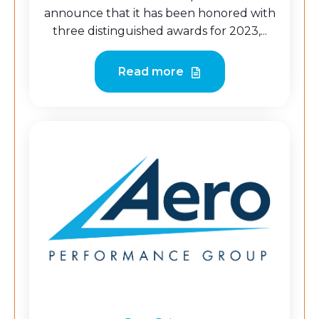
announce that it has been honored with
three distinguished awards for 2023,...
Read more