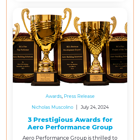
,
Awards
Press Release
Nicholas Muscolino
July 24, 2024
3 Prestigious Awards for
Aero Performance Group
Aero Performance Group is thrilled to