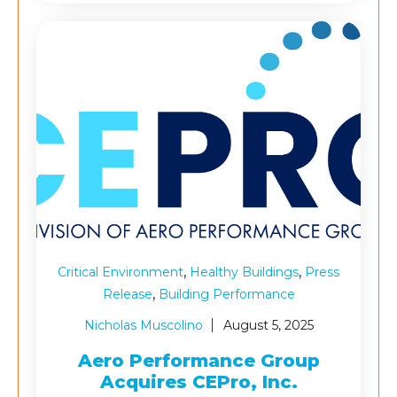
,
,
Critical Environment
Healthy Buildings
Press
,
Release
Building Performance
Nicholas Muscolino
August 5, 2025
Aero Performance Group
Acquires CEPro, Inc.