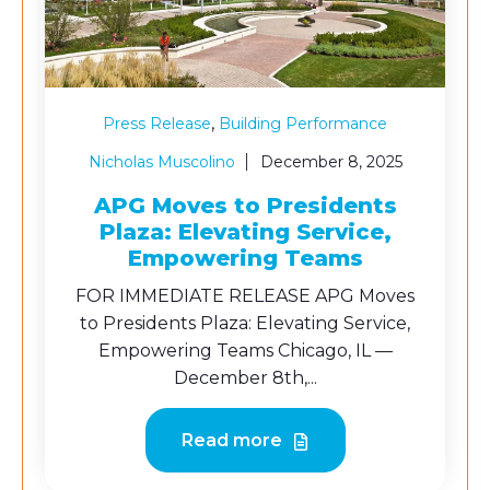
,
Press Release
Building Performance
Nicholas Muscolino
December 8, 2025
APG Moves to Presidents
Plaza: Elevating Service,
Empowering Teams
FOR IMMEDIATE RELEASE APG Moves
to Presidents Plaza: Elevating Service,
Empowering Teams Chicago, IL —
December 8th,...
Read more