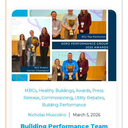
,
,
,
MBCx
Healthy Buildings
Awards
Press
,
,
,
Release
Commissioning
Utility Rebates
Building Performance
Nicholas Muscolino
March 5, 2026
Building Performance Team