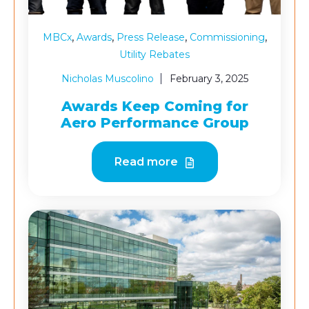
,
,
,
,
MBCx
Awards
Press Release
Commissioning
Utility Rebates
Nicholas Muscolino
February 3, 2025
Awards Keep Coming for
Aero Performance Group
Read more