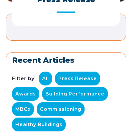
Recent Articles
Filter by:
All
Press Release
Awards
Building Performance
MBCx
Commissioning
Healthy Buildings