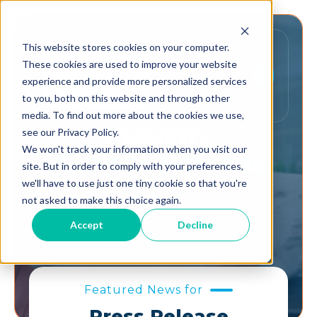
This website stores cookies on your computer.
These cookies are used to improve your website
experience and provide more personalized services
to you, both on this website and through other
media. To find out more about the cookies we use,
Industry
see our Privacy Policy.
We won't track your information when you visit our
Announcements
site. But in order to comply with your preferences,
we'll have to use just one tiny cookie so that you're
not asked to make this choice again.
Stay In The Know.
Accept
Decline
Featured News for
Press Release