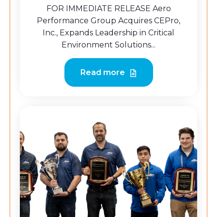
FOR IMMEDIATE RELEASE Aero
Performance Group Acquires CEPro,
Inc., Expands Leadership in Critical
Environment Solutions...
Read more