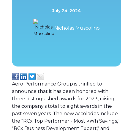
July 24, 2024
Nicholas Muscolino
Aero Performance Group is thrilled to
announce that it has been honored with
three distinguished awards for 2023, raising
the company's total to eight awards in the
past seven years. The new accolades include
the "RCx Top Performer - Most kWh Savings,"
"RCx Business Development Expert," and