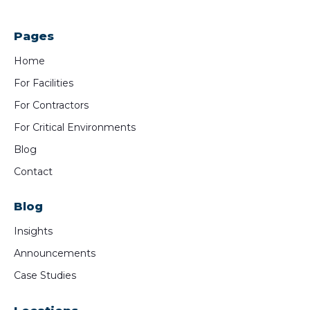
Pages
Home
For Facilities
For Contractors
For Critical Environments
Blog
Contact
Blog
Insights
Announcements
Case Studies