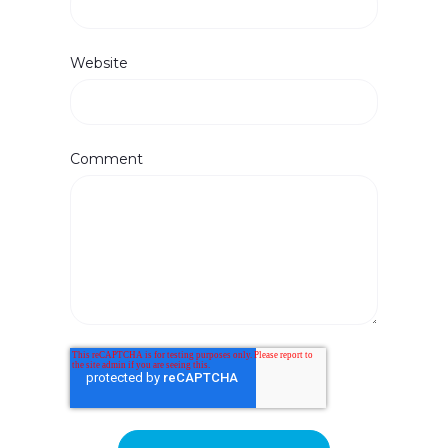
Website
Comment