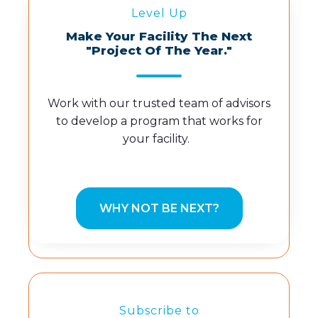
Level Up
Make Your Facility The Next
"Project Of The Year."
Work with our trusted team of advisors
to develop a program that works for
your facility.
WHY NOT BE NEXT?
Subscribe to