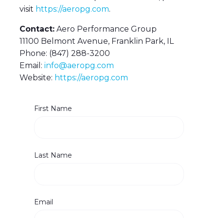
visit
https://aeropg.com
.
Contact:
Aero Performance Group
11100 Belmont Avenue, Franklin Park, IL
Phone: (847) 288-3200
Email:
info@aeropg.com
Website:
https://aeropg.com
First Name
Last Name
Email