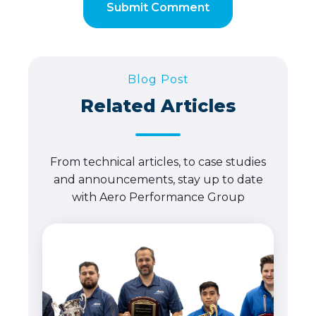
Blog Post
Related Articles
From technical articles, to case studies
and announcements, stay up to date
with Aero Performance Group