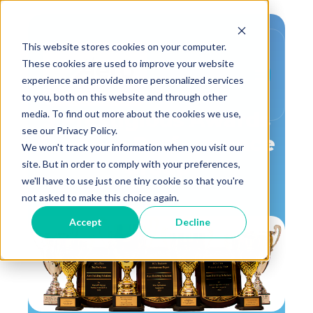
This website stores cookies on your computer.
These cookies are used to improve your website
experience and provide more personalized services
,
Awards
Press Release
to you, both on this website and through other
media. To find out more about the cookies we use,
3 Prestigious Awards
see our Privacy Policy.
for Aero Performance
We won't track your information when you visit our
Group
site. But in order to comply with your preferences,
we'll have to use just one tiny cookie so that you're
not asked to make this choice again.
Accept
Decline