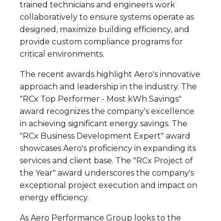
trained technicians and engineers work
collaboratively to ensure systems operate as
designed, maximize building efficiency, and
provide custom compliance programs for
critical environments.
The recent awards highlight Aero's innovative
approach and leadership in the industry. The
"RCx Top Performer - Most kWh Savings"
award recognizes the company's excellence
in achieving significant energy savings. The
"RCx Business Development Expert" award
showcases Aero's proficiency in expanding its
services and client base. The "RCx Project of
the Year" award underscores the company's
exceptional project execution and impact on
energy efficiency.
As Aero Performance Group looks to the