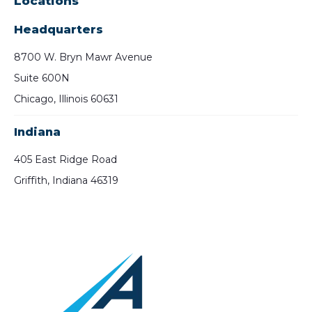
Locations
Headquarters
8700 W. Bryn Mawr Avenue
Suite 600N
Chicago, Illinois 60631
Indiana
405 East Ridge Road
Griffith, Indiana 46319