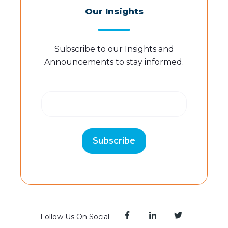
Our Insights
Subscribe to our Insights and
Announcements to stay informed.
Follow Us On Social