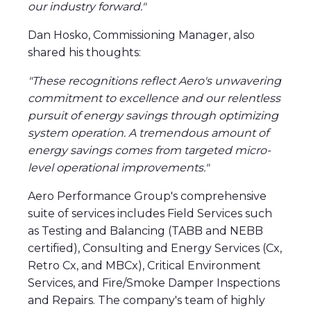
our industry forward."
Dan Hosko, Commissioning Manager, also
shared his thoughts:
"These recognitions reflect Aero's unwavering
commitment to excellence and our relentless
pursuit of energy savings through optimizing
system operation. A tremendous amount of
energy savings comes from targeted micro-
level operational improvements."
Aero Performance Group's comprehensive
suite of services includes Field Services such
as Testing and Balancing (TABB and NEBB
certified), Consulting and Energy Services (Cx,
Retro Cx, and MBCx), Critical Environment
Services, and Fire/Smoke Damper Inspections
and Repairs. The company's team of highly