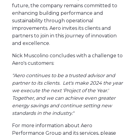
future, the company remains committed to
enhancing building performance and
sustainability through operational
improvements. Aero invites its clients and
partners to join in this journey of innovation
and excellence.
Nick Muscolino concludes with a challenge to
Aero's customers:
"Aero continues to be a trusted advisor and
partner to its clients. Let's make 2024 the year
we execute the next 'Project of the Year.'
Together, and we can achieve even greater
energy savings and continue setting new
standards in the industry."
For more information about Aero
Performance Group and its services, please