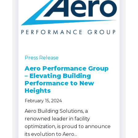
Press Release
Aero Performance Group
– Elevating Building
Performance to New
Heights
February 15, 2024
Aero Building Solutions, a
renowned leader in facility
optimization, is proud to announce
its evolution to Aero...