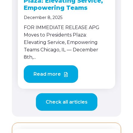
Plaza: Elevating Service,
Empowering Teams
December 8, 2025
FOR IMMEDIATE RELEASE APG
Moves to Presidents Plaza:
Elevating Service, Empowering
Teams Chicago, IL — December
8th,...
Read more
Check all articles