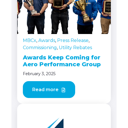
MBCx
,
Awards
,
Press Release
,
Commissioning
,
Utility Rebates
Awards Keep Coming for
Aero Performance Group
February 3, 2025
Read more