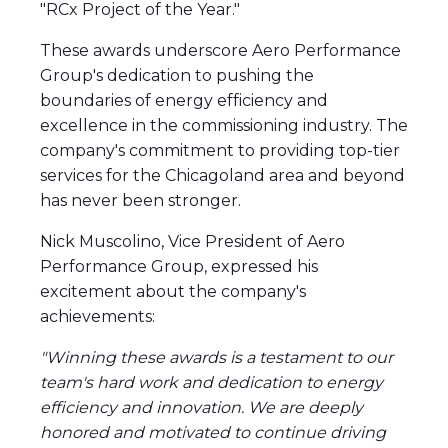
"RCx Project of the Year."
These awards underscore Aero Performance
Group's dedication to pushing the
boundaries of energy efficiency and
excellence in the commissioning industry. The
company's commitment to providing top-tier
services for the Chicagoland area and beyond
has never been stronger.
Nick Muscolino, Vice President of Aero
Performance Group, expressed his
excitement about the company's
achievements:
"Winning these awards is a testament to our
team's hard work and dedication to energy
efficiency and innovation. We are deeply
honored and motivated to continue driving