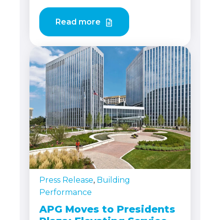
Read more
Press Release
,
Building
Performance
APG Moves to Presidents