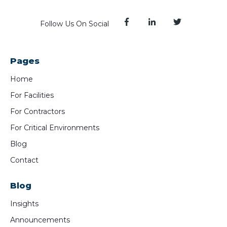
Follow Us On Social
Pages
Home
For Facilities
For Contractors
For Critical Environments
Blog
Contact
Blog
Insights
Announcements