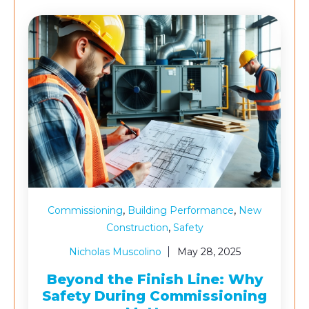
,
,
Commissioning
Building Performance
New
,
Construction
Safety
Nicholas Muscolino
May 28, 2025
Beyond the Finish Line: Why
Safety During Commissioning