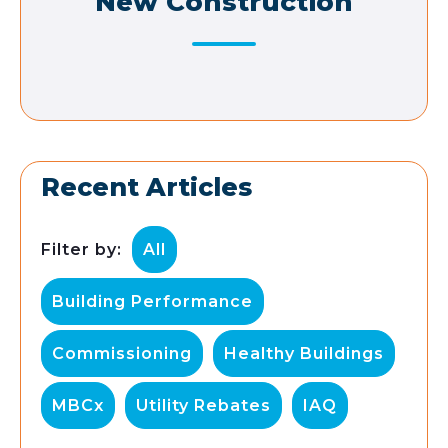
New Construction
Recent Articles
Filter by:
All
Building Performance
Commissioning
Healthy Buildings
MBCx
Utility Rebates
IAQ