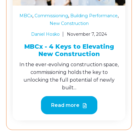
,
,
,
MBCx
Commissioning
Building Performance
New Construction
Daniel Hosko
November 7, 2024
MBCx - 4 Keys to Elevating
New Construction
In the ever-evolving construction space,
commissioning holds the key to
unlocking the full potential of newly
built...
Read more