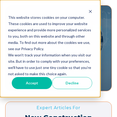
This website stores cookies on your computer.
These cookies are used to improve your website
experience and provide more personalized services
to you, both on this website and through other
media. To find out more about the cookies we use,
Our
Insights
see our Privacy Policy.
We won't track your information when you visit our
site. But in order to comply with your preferences,
we'll have to use just one tiny cookie so that you're
Dynamic Solutions to elevate the buildings,
not asked to make this choice again.
occupants, and communities we serve.
Accept
Decline
Expert Articles For