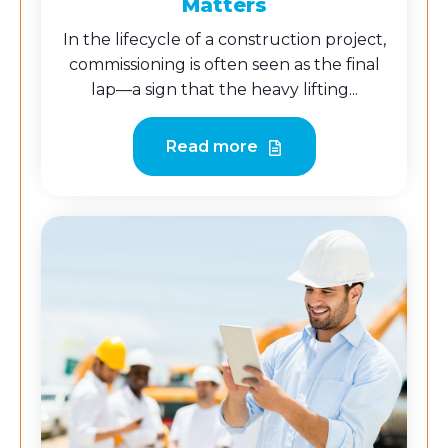
Matters
In the lifecycle of a construction project,
commissioning is often seen as the final
lap—a sign that the heavy lifting...
Read more