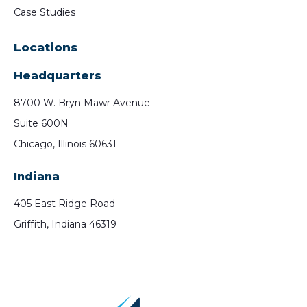
Case Studies
Locations
Headquarters
8700 W. Bryn Mawr Avenue
Suite 600N
Chicago, Illinois 60631
Indiana
405 East Ridge Road
Griffith, Indiana 46319