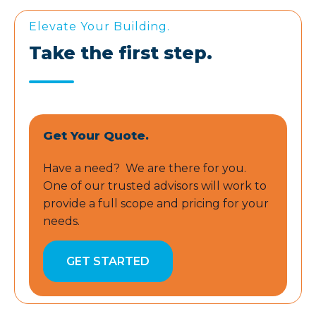
Elevate Your Building.
Take the first step.
Get Your Quote.
Have a need? We are there for you.
One of our trusted advisors will work to
provide a full scope and pricing for your
needs.
GET STARTED