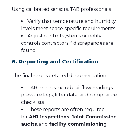
Using calibrated sensors, TAB professionals:
Verify that temperature and humidity
levels meet space-specific requirements.
Adjust control systems or notify
controls contractors if discrepancies are
found.
6. Reporting and Certification
The final step is detailed documentation:
TAB reports include airflow readings,
pressure logs, filter data, and compliance
checklists.
These reports are often required
for
AHJ inspections
,
Joint Commission
audits
, and
facility commissioning
.