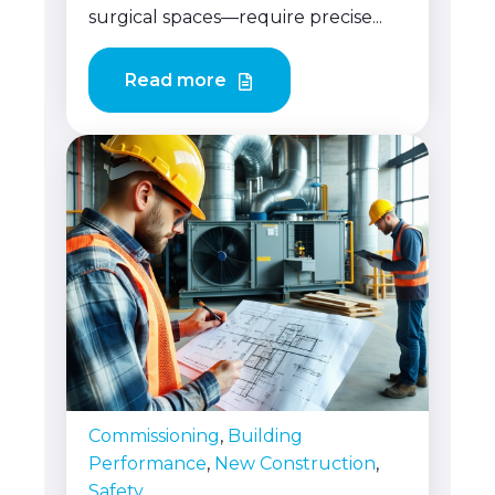
surgical spaces—require precise...
Read more
Commissioning
,
Building
Performance
,
New Construction
,
Safety