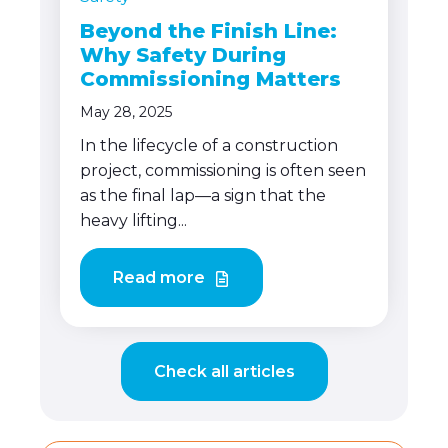
Beyond the Finish Line:
Why Safety During
Commissioning Matters
May 28, 2025
In the lifecycle of a construction
project, commissioning is often seen
as the final lap—a sign that the
heavy lifting...
Read more
Check all articles