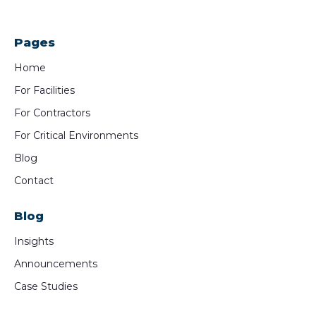
Pages
Home
For Facilities
For Contractors
For Critical Environments
Blog
Contact
Blog
Insights
Announcements
Case Studies