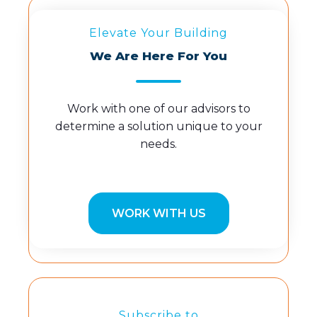
Elevate Your Building
We Are Here For You
Work with one of our advisors to
determine a solution unique to your
needs.
WORK WITH US
Subscribe to