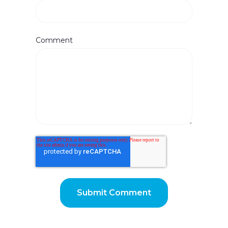
Comment