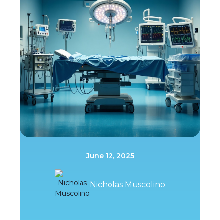
June 12, 2025
Nicholas Muscolino