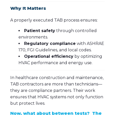
Why It Matters
A properly executed TAB process ensures:
Patient safety
through controlled
environments.
Regulatory compliance
with ASHRAE
170, FGI Guidelines, and local codes.
Operational efficiency
by optimizing
HVAC performance and energy use.
In healthcare construction and maintenance,
TAB contractors are more than technicians—
they are compliance partners. Their work
ensures that HVAC systems not only function
but protect lives.
Now, what about between tests? The