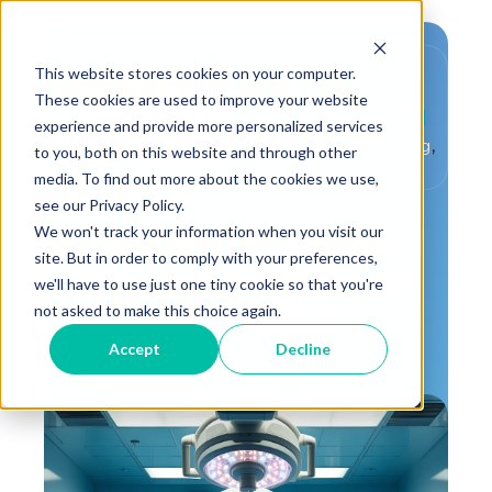
This website stores cookies on your computer.
These cookies are used to improve your website
experience and provide more personalized services
,
,
Critical Environment
Testing and Balancing
to you, both on this website and through other
,
,
IAQ
Healthy Buildings
media. To find out more about the cookies we use,
,
Building Performance
Safety
see our Privacy Policy.
We won't track your information when you visit our
How Safe is the Air
site. But in order to comply with your preferences,
You're Breathing in
we'll have to use just one tiny cookie so that you're
Hospitals?
not asked to make this choice again.
Accept
Decline