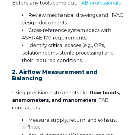
Before any tools come out,
TAB professionals
:
Review mechanical drawings and HVAC
design documents.
Cross-reference system specs with
ASHRAE 170 requirements.
Identify critical spaces (e.g., ORs,
isolation rooms, sterile processing) and
their required conditions.
2. Airflow Measurement and
Balancing
Using precision instruments like
flow hoods,
anemometers, and manometers
, TAB
contractors:
Measure supply, return, and exhaust
airflows.