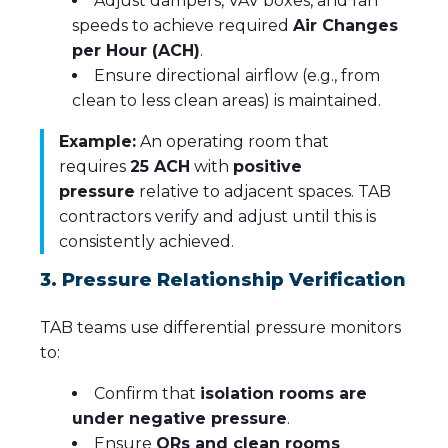
Adjust dampers, VAV boxes, and fan
speeds to achieve required
Air Changes
per Hour (ACH)
.
Ensure directional airflow (e.g., from
clean to less clean areas) is maintained.
Example:
An operating room that
requires
25 ACH
with
positive
pressure
relative to adjacent spaces. TAB
contractors verify and adjust until this is
consistently achieved.
3. Pressure Relationship Verification
TAB teams use differential pressure monitors
to:
Confirm that
isolation rooms are
under negative pressure
.
Ensure
ORs and clean rooms