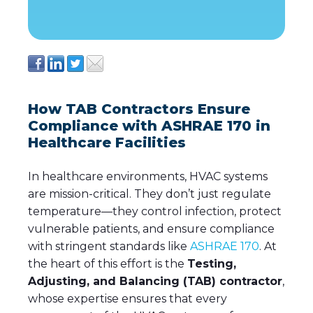
How TAB Contractors Ensure
Compliance with ASHRAE 170 in
Healthcare Facilities
In healthcare environments, HVAC systems
are mission-critical. They don’t just regulate
temperature—they control infection, protect
vulnerable patients, and ensure compliance
with stringent standards like
ASHRAE 170
. At
the heart of this effort is the
Testing,
Adjusting, and Balancing (TAB) contractor
,
whose expertise ensures that every