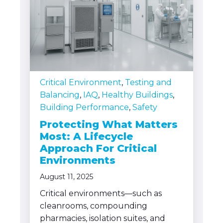
Critical Environment
,
Testing and
Balancing
,
IAQ
,
Healthy Buildings
,
Building Performance
,
Safety
Protecting What Matters
Most: A Lifecycle
Approach For Critical
Environments
August 11, 2025
Critical environments—such as
cleanrooms, compounding
pharmacies, isolation suites, and