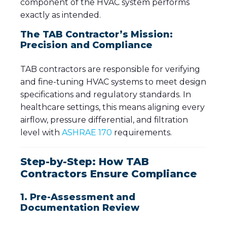
component of the HVAC system performs
exactly as intended.
The TAB Contractor’s Mission:
Precision and Compliance
TAB contractors are responsible for verifying
and fine-tuning HVAC systems to meet design
specifications and regulatory standards. In
healthcare settings, this means aligning every
airflow, pressure differential, and filtration
level with
ASHRAE 170
requirements.
Step-by-Step: How TAB
Contractors Ensure Compliance
1. Pre-Assessment and
Documentation Review