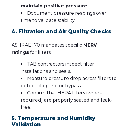
maintain positive pressure
.
Document pressure readings over
time to validate stability.
4. Filtration and Air Quality Checks
ASHRAE 170 mandates specific
MERV
ratings
for filters:
TAB contractors inspect filter
installations and seals.
Measure pressure drop across filters to
detect clogging or bypass.
Confirm that HEPA filters (where
required) are properly seated and leak-
free.
5. Temperature and Humidity
Validation