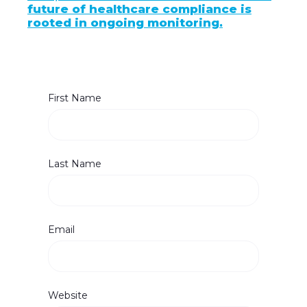
future of healthcare compliance is
rooted in ongoing monitoring.
First Name
Last Name
Email
Website