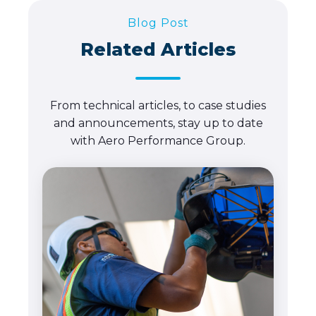
Blog Post
Related Articles
From technical articles, to case studies
and announcements, stay up to date
with Aero Performance Group.