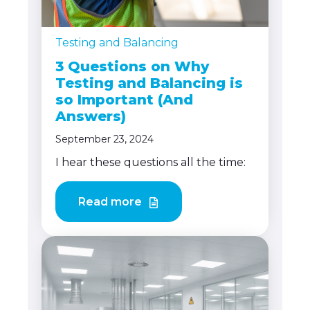
Testing and Balancing
3 Questions on Why
Testing and Balancing is
so Important (And
Answers)
September 23, 2024
I hear these questions all the time:
Read more