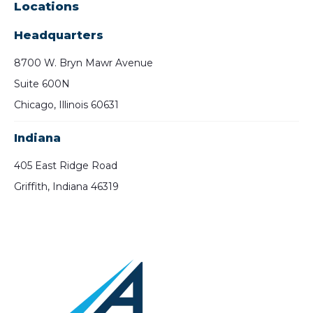
Locations
Headquarters
8700 W. Bryn Mawr Avenue
Suite 600N
Chicago, Illinois 60631
Indiana
405 East Ridge Road
Griffith, Indiana 46319