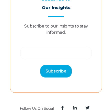
Our Insights
Subscribe to our insights to stay
informed.
Follow Us On Social