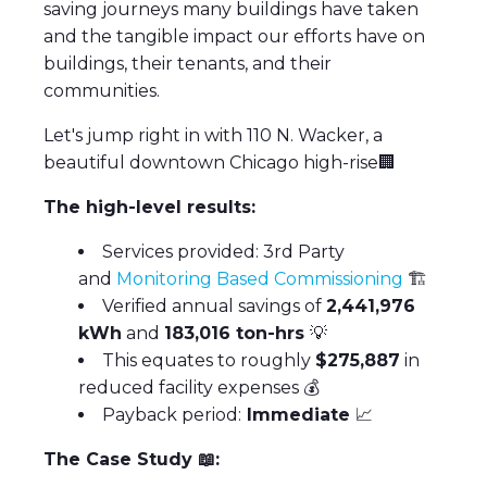
saving journeys many buildings have taken
and the tangible impact our efforts have on
buildings, their tenants, and their
communities.
Let's jump right in with 110 N. Wacker, a
beautiful downtown Chicago high-rise🏢
The high-level results:
Services provided: 3rd Party
and
Monitoring Based Commissioning
🏗
Verified annual savings of
2,441,976
kWh
and
183,016 ton-hrs
💡
This equates to roughly
$275,887
in
reduced facility expenses 💰
Payback period:
Immediate
📈
The Case Study
📖
: