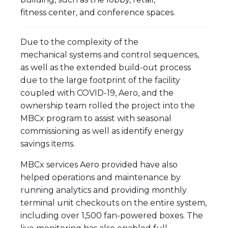
fitness center, and conference spaces.
Due to the complexity of the
mechanical systems and control sequences,
as well as the extended build-out process
due to the large footprint of the facility
coupled with COVID-19, Aero, and the
ownership team rolled the project into the
MBCx program to assist with seasonal
commissioning as well as identify energy
savings items.
MBCx services Aero provided have also
helped operations and maintenance by
running analytics and providing monthly
terminal unit checkouts on the entire system,
including over 1,500 fan-powered boxes. The