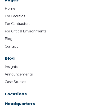
Pages
Home
For Facilities
For Contractors
For Critical Environments
Blog
Contact
Blog
Insights
Announcements
Case Studies
Locations
Headquarters