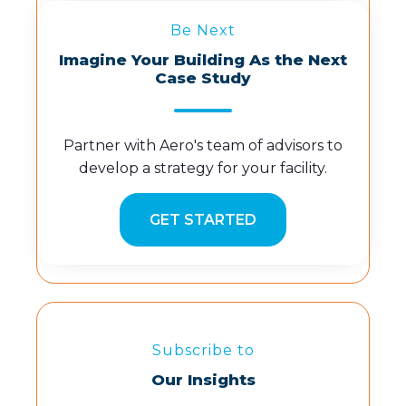
Be Next
Imagine Your Building As the Next
Case Study
Partner with Aero's team of advisors to
develop a strategy for your facility.
GET STARTED
Subscribe to
Our Insights