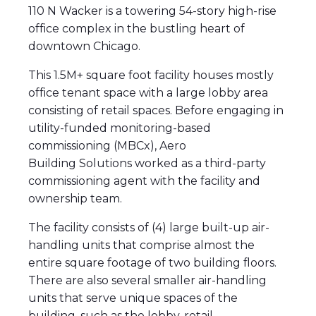
110 N Wacker is a towering 54-story high-rise
office complex in the bustling heart of
downtown Chicago.
This 1.5M+ square foot facility houses mostly
office tenant space with a large lobby area
consisting of retail spaces. Before engaging in
utility-funded monitoring-based
commissioning (MBCx), Aero
Building Solutions worked as a third-party
commissioning agent with the facility and
ownership team.
The facility consists of (4) large built-up air-
handling units that comprise almost the
entire square footage of two building floors.
There are also several smaller air-handling
units that serve unique spaces of the
building, such as the lobby, retail,