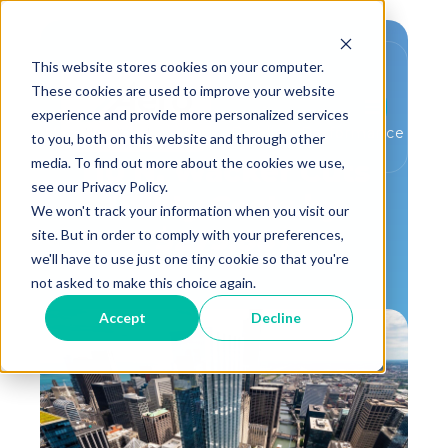
This website stores cookies on your computer.
These cookies are used to improve your website
experience and provide more personalized services
,
,
MBCx
Utility Rebates
Building Performance
to you, both on this website and through other
media. To find out more about the cookies we use,
110 N. Wacker Cuts
see our Privacy Policy.
Utility Costs by
We won't track your information when you visit our
$275,887
site. But in order to comply with your preferences,
we'll have to use just one tiny cookie so that you're
not asked to make this choice again.
Accept
Decline