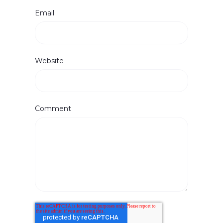
Email
Website
Comment