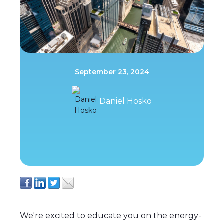
September 23, 2024
Daniel Hosko
We're excited to educate you on the energy-