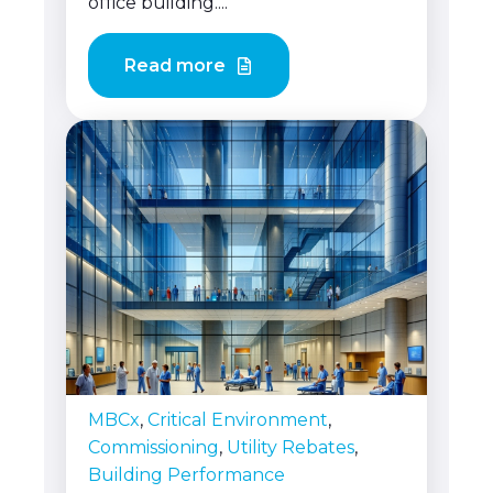
office building....
Read more
MBCx
,
Critical Environment
,
Commissioning
,
Utility Rebates
,
Building Performance