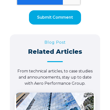
Blog Post
Related Articles
From technical articles, to case studies
and announcements, stay up to date
with Aero Performance Group.