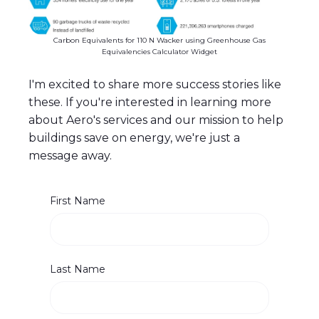
Carbon Equivalents for 110 N Wacker using Greenhouse Gas
Equivalencies Calculator Widget
I'm excited to share more success stories like
these. If you're interested in learning more
about Aero's services and our mission to help
buildings save on energy, we're just a
message away.
First Name
Last Name