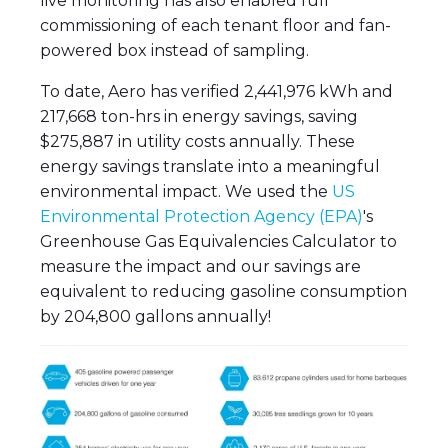
live monitoring has also enabled full
commissioning of each tenant floor and fan-
powered box instead of sampling.
To date, Aero has verified 2,441,976 kWh and
217,668 ton-hrs in energy savings, saving
$275,887 in utility costs annually. These
energy savings translate into a meaningful
environmental impact. We used the
US
Environmental Protection Agency (EPA)
's
Greenhouse Gas Equivalencies Calculator to
measure the impact and our savings are
equivalent to reducing gasoline consumption
by 204,800 gallons annually!