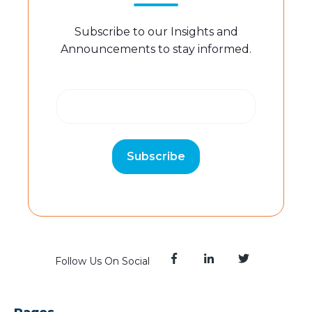
Subscribe to our Insights and
Announcements to stay informed.
Follow Us On Social