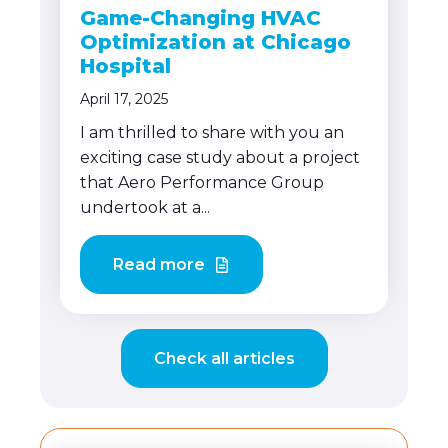
Game-Changing HVAC
Optimization at Chicago
Hospital
April 17, 2025
I am thrilled to share with you an
exciting case study about a project
that Aero Performance Group
undertook at a...
Read more
Check all articles