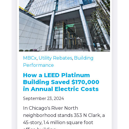
MBCx
,
Utility Rebates
,
Building
Performance
How a LEED Platinum
Building Saved $170,000
in Annual Electric Costs
September 23, 2024
In Chicago's River North
neighborhood stands 353 N Clark, a
45-story, 1.4 million square foot