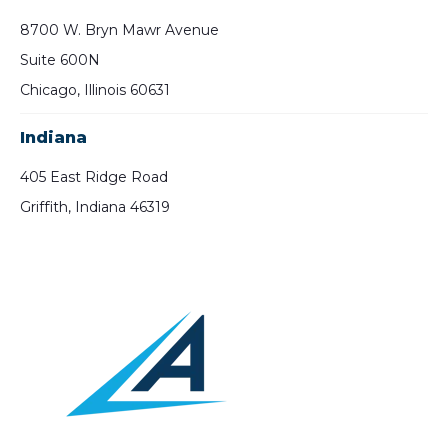
8700 W. Bryn Mawr Avenue
Suite 600N
Chicago, Illinois 60631
Indiana
405 East Ridge Road
Griffith, Indiana 46319