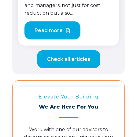
and managers, not just for cost
reduction but also...
Read more
Check all articles
Elevate Your Building
We Are Here For You
Work with one of our advisors to