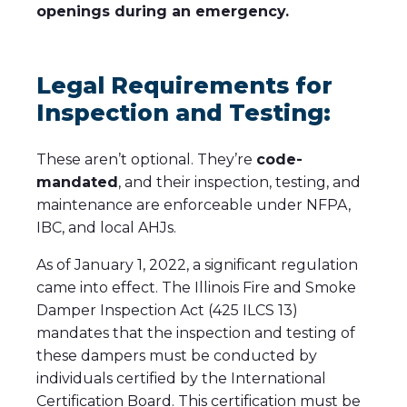
openings during an emergency.
Legal Requirements for
Inspection and Testing:
These aren’t optional. They’re
code-
mandated
, and their inspection, testing, and
maintenance are enforceable under NFPA,
IBC, and local AHJs.
As of January 1, 2022, a significant regulation
came into effect. The Illinois Fire and Smoke
Damper Inspection Act (425 ILCS 13)
mandates that the inspection and testing of
these dampers must be conducted by
individuals certified by the International
Certification Board. This certification must be