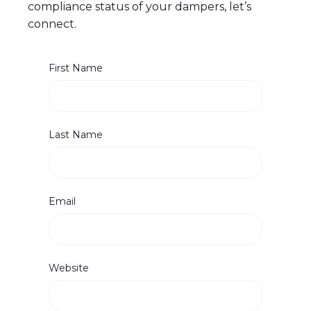
compliance status of your dampers, let’s
connect.
First Name
Last Name
Email
Website