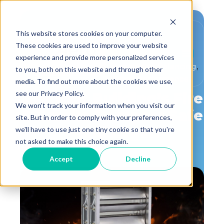
This website stores cookies on your computer.
These cookies are used to improve your website
experience and provide more personalized services
,
,
Critical Environment
Testing and Balancing
to you, both on this website and through other
,
Commissioning
Building Performance
media. To find out more about the cookies we use,
see our Privacy Policy.
Are Your Building’s Fire
We won't track your information when you visit our
& Smoke Dampers Safe
site. But in order to comply with your preferences,
—and Legal?
we'll have to use just one tiny cookie so that you're
not asked to make this choice again.
Accept
Decline