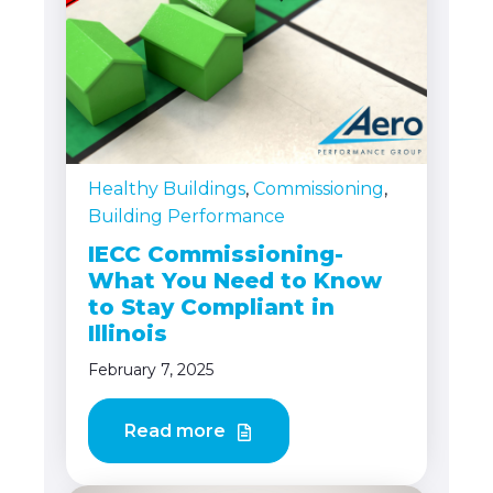
Healthy Buildings
,
Commissioning
,
Building Performance
IECC Commissioning-
What You Need to Know
to Stay Compliant in
Illinois
February 7, 2025
Read more