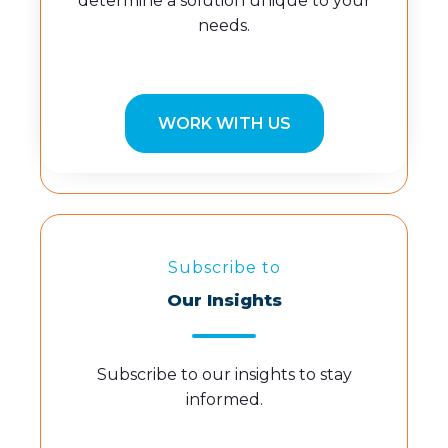
determine a solution unique to your
needs.
WORK WITH US
Subscribe to
Our Insights
Subscribe to our insights to stay
informed.