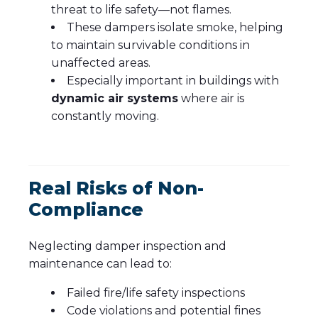
threat to life safety—not flames.
These dampers isolate smoke, helping
to maintain survivable conditions in
unaffected areas.
Especially important in buildings with
dynamic air systems
where air is
constantly moving.
Real Risks of Non-
Compliance
Neglecting damper inspection and
maintenance can lead to:
Failed fire/life safety inspections
Code violations and potential fines