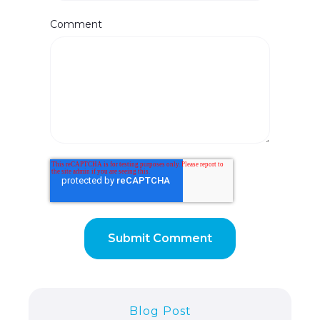
Comment
Blog Post