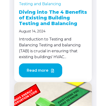
Testing and Balancing
Diving into The 4 Benefits
of Existing Building
Testing and Balancing
August 14, 2024
Introduction to Testing and
Balancing Testing and balancing
(TAB) is crucial in ensuring that
existing buildings' HVAC...
Read more