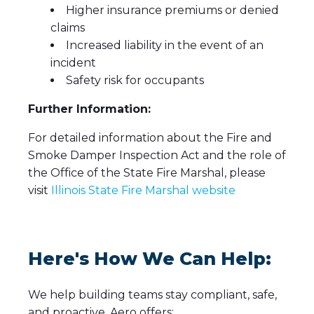
Higher insurance premiums or denied
claims
Increased liability in the event of an
incident
Safety risk for occupants
Further Information:
For detailed information about the Fire and
Smoke Damper Inspection Act and the role of
the Office of the State Fire Marshal, please
visit
Illinois State Fire Marshal website
Here's How We Can Help:
We help building teams stay compliant, safe,
and proactive. Aero offers: