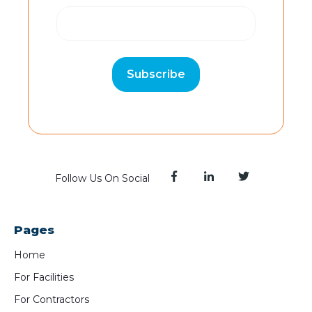
Follow Us On Social
Pages
Home
For Facilities
For Contractors