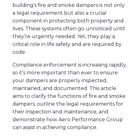
building's fire and smoke dampers is not only
a legal requirement but also a crucial
component in protecting both property and
lives. These systems often go unnoticed until
they’re urgently needed. Yet, they play a
critical role in life safety and are required by
code.
Compliance enforcement is increasing rapidly,
so it’s more important than ever to ensure
your dampers are properly inspected,
maintained, and documented. This article
aims to clarify the functions of fire and smoke
dampers, outline the legal requirements for
their inspection and maintenance, and
demonstrate how Aero Performance Group
can assist in achieving compliance.