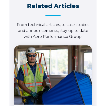
Related Articles
From technical articles, to case studies
and announcements, stay up to date
with Aero Performance Group.