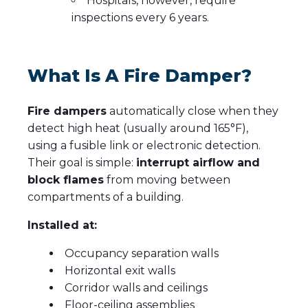
Hospitals, however, require
inspections every 6 years.
What Is A Fire Damper?
Fire dampers
automatically close when they
detect high heat (usually around 165°F),
using a fusible link or electronic detection.
Their goal is simple:
interrupt airflow and
block flames
from
moving between
compartments of a building.
Installed at:
Occupancy separation walls
Horizontal exit walls
Corridor walls and ceilings
Floor-ceiling assemblies