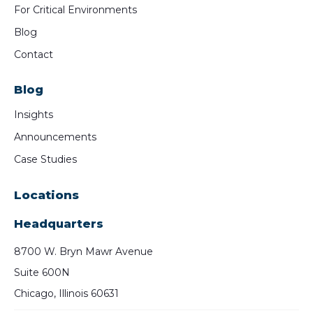
For Critical Environments
Blog
Contact
Blog
Insights
Announcements
Case Studies
Locations
Headquarters
8700 W. Bryn Mawr Avenue
Suite 600N
Chicago, Illinois 60631