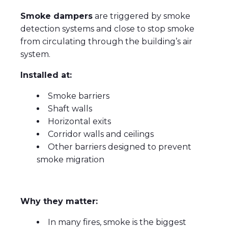
Smoke dampers
are triggered by smoke
detection systems and close to stop smoke
from circulating through the building’s air
system.
Installed at:
Smoke barriers
Shaft walls
Horizontal exits
Corridor walls and ceilings
Other barriers designed to prevent
smoke migration
Why they matter:
In many fires, smoke is the biggest