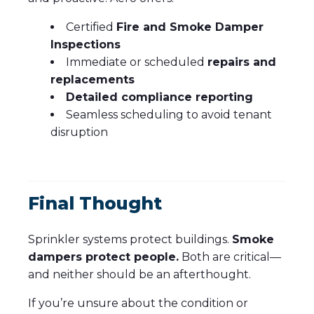
Certified
Fire and Smoke Damper
Inspections
Immediate or scheduled
repairs and
replacements
Detailed compliance reporting
Seamless scheduling to avoid tenant
disruption
Final Thought
Sprinkler systems protect buildings.
Smoke
dampers protect people.
Both are critical—
and neither should be an afterthought.
If you’re unsure about the condition or