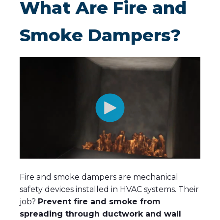
What Are Fire and
Smoke Dampers?
Fire and smoke dampers are mechanical
safety devices installed in HVAC systems.
Their
job?
Prevent fire and smoke from
spreading through ductwork and wall