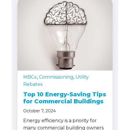
MBCx
,
Commissioning
,
Utility
Rebates
Top 10 Energy-Saving Tips
for Commercial Buildings
October 7, 2024
Energy efficiency is a priority for
many commercial building owners