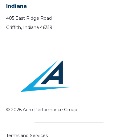
Indiana
405 East Ridge Road
Griffith, Indiana 46319
© 2026 Aero Performance Group
Terms and Services