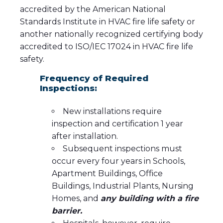
accredited by the American National
Standards Institute in HVAC fire life safety or
another nationally recognized certifying body
accredited to ISO/IEC 17024 in HVAC fire life
safety.
Frequency of Required
Inspections:
New installations require
inspection and certification 1 year
after installation.
Subsequent inspections must
occur every four years in Schools,
Apartment Buildings, Office
Buildings, Industrial Plants, Nursing
Homes, and
any building with a fire
barrier.