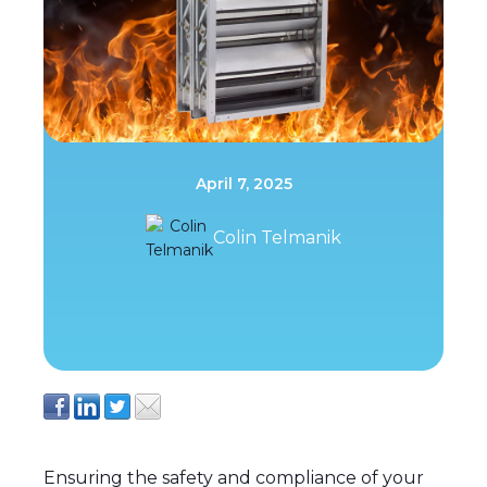
April 7, 2025
Colin Telmanik
Ensuring the safety and compliance of your