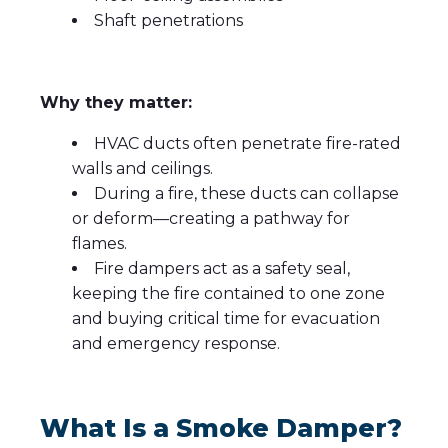
Shaft penetrations
Why they matter:
HVAC ducts often penetrate fire-rated
walls and ceilings.
During a fire, these ducts can collapse
or deform—creating a pathway for
flames.
Fire dampers act as a safety seal,
keeping the fire contained to one zone
and buying critical time for evacuation
and emergency response.
What Is a Smoke Damper?